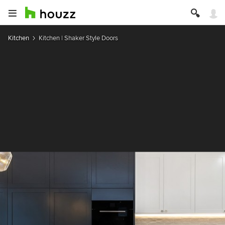
Kitchen
Kitchen | Shaker Style Doors