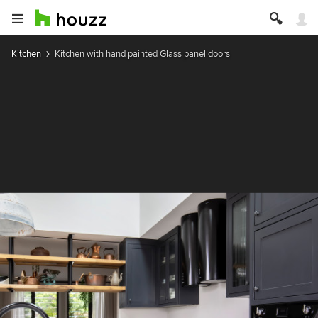
Kitchen
Kitchen with hand painted Glass panel doors