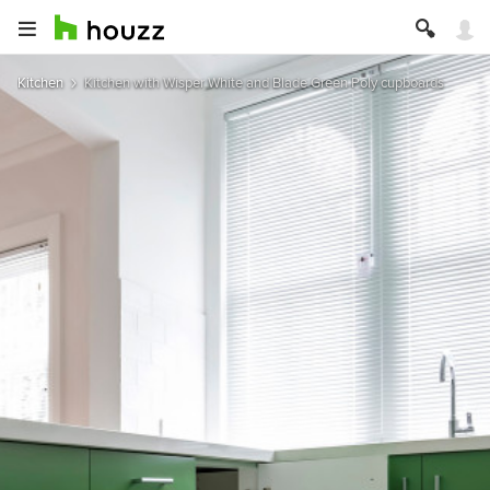
Kitchen
Kitchen with Wisper White and Blade Green Poly cupboards