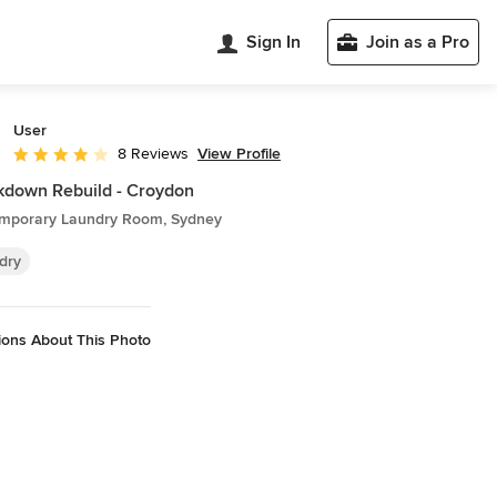
Sign In
Join as a Pro
User
View Profile
8 Reviews
Average rating: 4 out of 5 stars
down Rebuild - Croydon
mporary Laundry Room, Sydney
dry
ions About This Photo