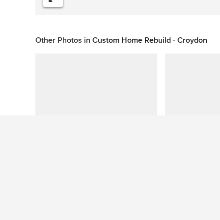
Other Photos in
Custom Home Rebuild - Croydon
This photo has no questions
See More Contemporary Laundry Room Photos