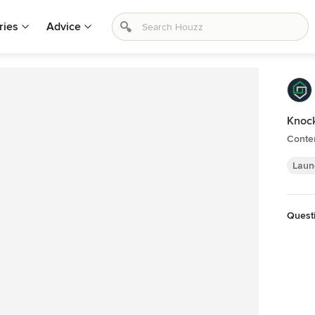
ries
Advice
Knock
Conte
Laun
Quest