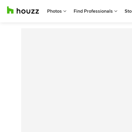
Photos
Find Professionals
Sto