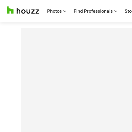
Photos
Find Professionals
Sto