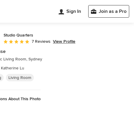
Sign In
Join as a Pro
Studio Quarters
View Profile
7 Reviews
Average rating: 5 out of 5 stars
use
ic Living Room, Sydney
 Katherine Lu
g
Living Room
ions About This Photo