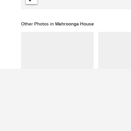
Other Photos in
Wahroonga House
This photo has no questions
See More Eclectic Living Room Photos