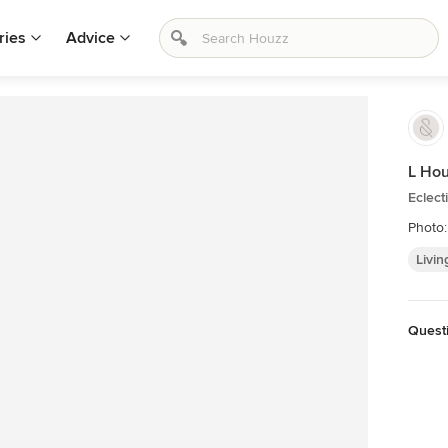
ries
Advice
L Ho
Eclect
Photo:
Livin
Quest