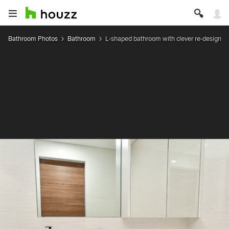
Bathroom Photos
Bathroom
L-shaped bathroom with clever re-design