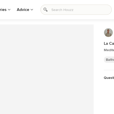
ries
Advice
La Ca
Medit
Bath
Quest