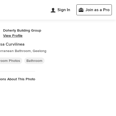
Sign In
Join as a Pro
Doherty Building Group
View Profile
sa Curvilinea
erranean Bathroom, Geelong
room Photos
Bathroom
ions About This Photo