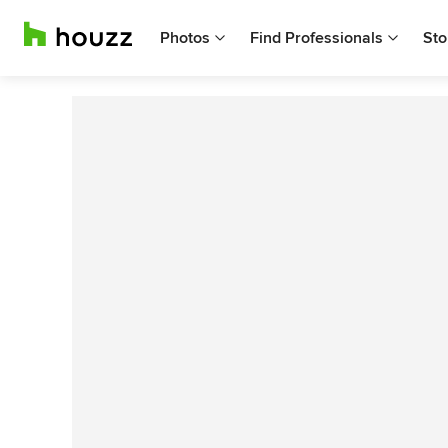
Photos
Find Professionals
Sto