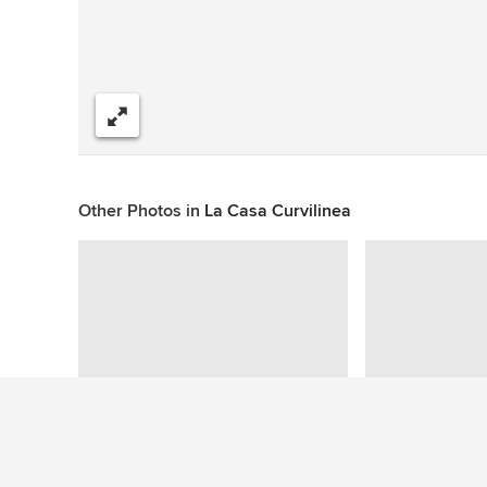
Share
Other Photos in
La Casa Curvilinea
This photo has no questions