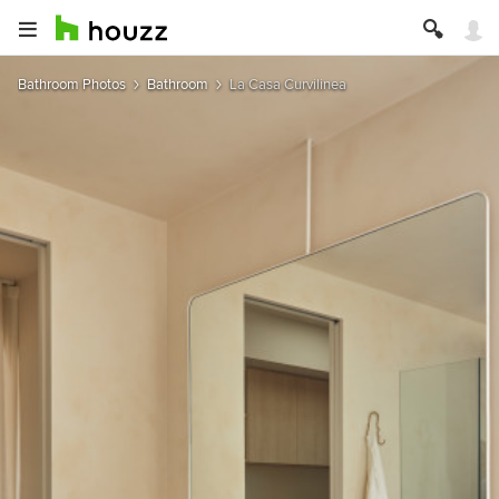
Bathroom Photos
Bathroom
La Casa Curvilinea