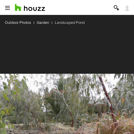
Outdoor Photos
Garden
Landscaped Pond