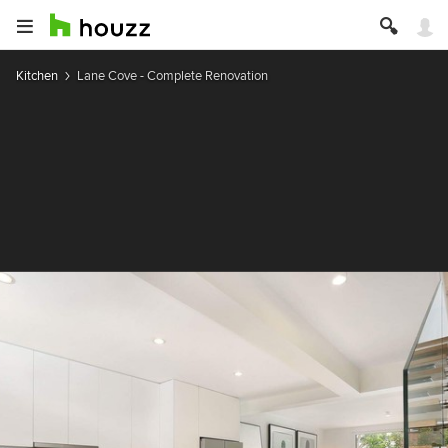
Kitchen
Lane Cove - Complete Renovation