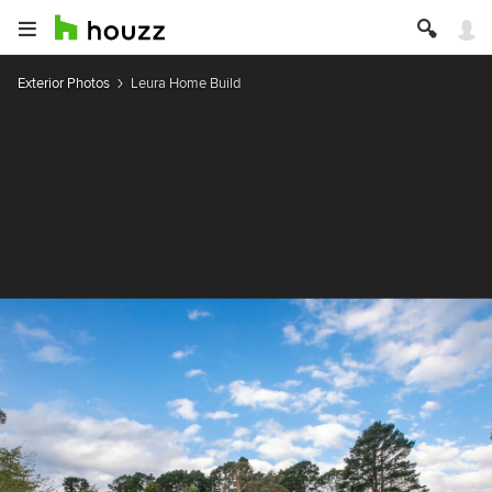
Exterior Photos
Leura Home Build