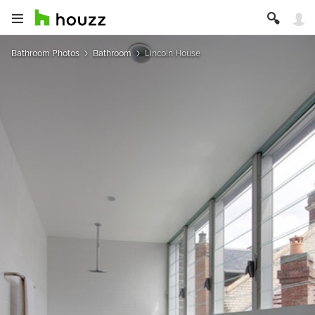
Bathroom Photos
Bathroom
Lincoln House