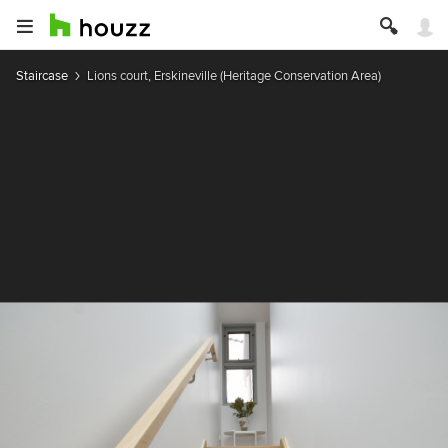
Staircase
Lions court, Erskineville (Heritage Conservation Area)