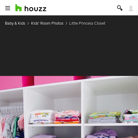
Baby & Kids
Kids' Room Photos
Little Princess Closet