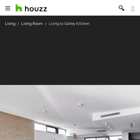
Living
Living Room
Living to Galley Kitchen