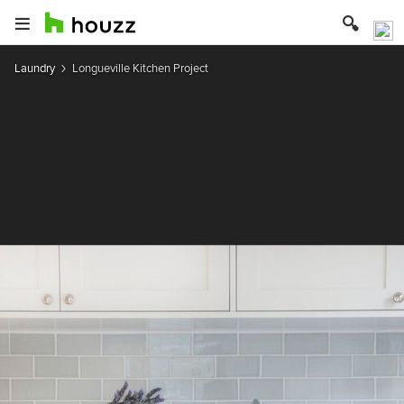
Laundry
Longueville Kitchen Project