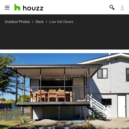
Outdoor Photos
Deck
Low Set Decks