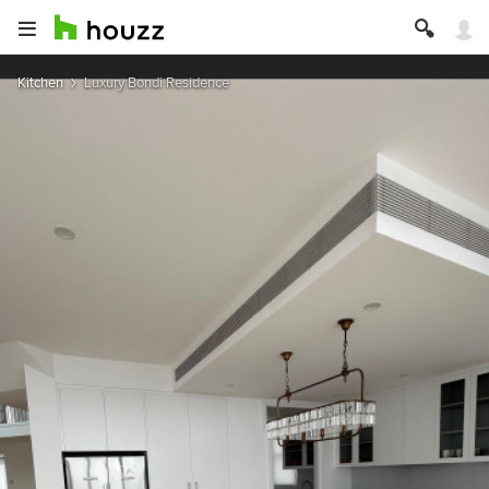
Kitchen
Luxury Bondi Residence