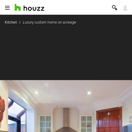
Kitchen
Luxury custom home on acreage