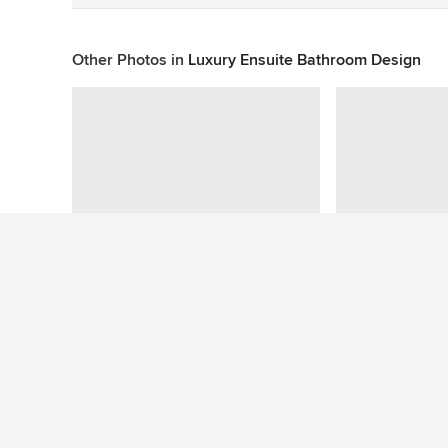
Other Photos in
Luxury Ensuite Bathroom Design
This photo has no questions
See More Contemporary Bathroom Photos