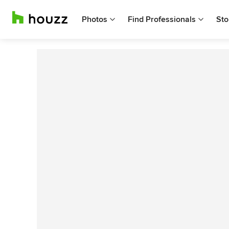
Photos
Find Professionals
Sto