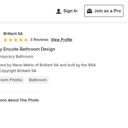
Sign In
Join as a Pro
Brilliant SA
View Profile
3 Reviews
Average rating: 5 out of 5 stars
y Ensuite Bathroom Design
mporary Bathroom
ed by Steve Mahlo of Brilliant SA and built by the BSA
Copyright Brilliant SA
room Photos
Bathroom
ions About This Photo