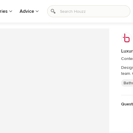
ries
Advice
Luxur
Conte
Design
team. 
Bath
Quest