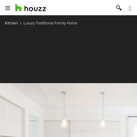
Kitchen
Luxury Traditional Family Home