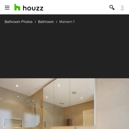
Bathroom Photos
Bathroom
Malvern 1