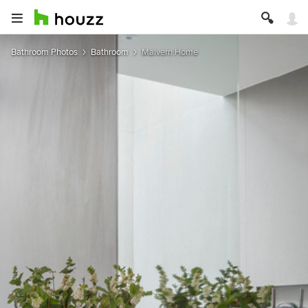
Bathroom Photos
Bathroom
Malvern Home