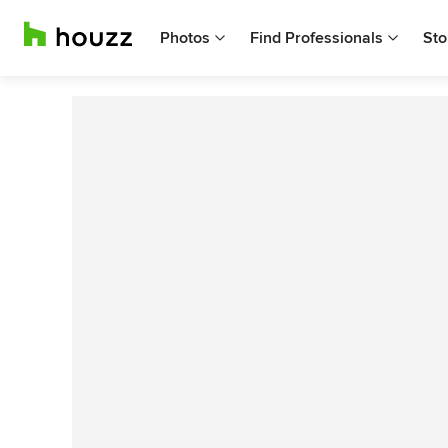
Photos
Find Professionals
Sto