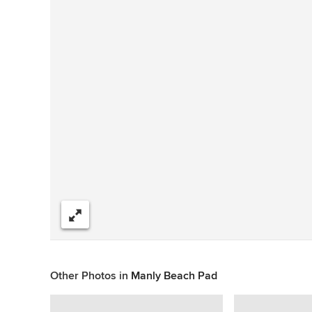
Share
Other Photos in
Manly Beach Pad