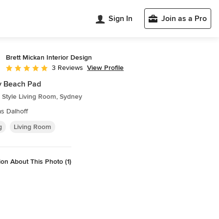
Sign In
Join as a Pro
Brett Mickan Interior Design
View Profile
3 Reviews
Average rating: 5 out of 5 stars
y Beach Pad
 Style Living Room, Sydney
s Dalhoff
g
Living Room
on About This Photo (1)