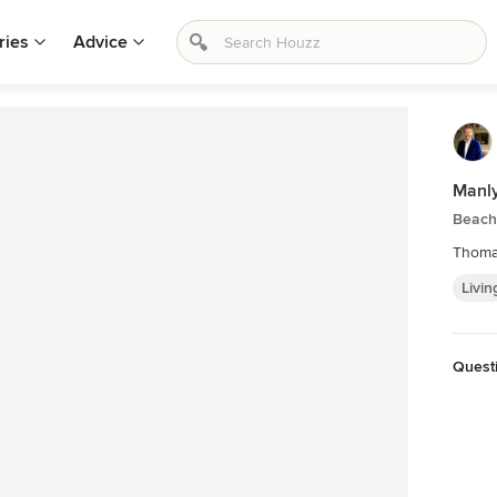
ries
Advice
Manl
Beach
Thoma
Livin
Questi