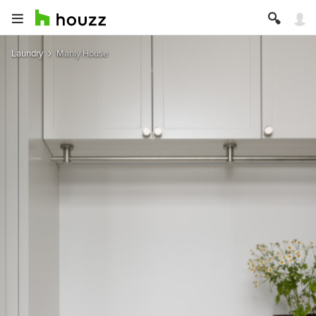
Laundry
Manly House