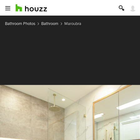
Bathroom Photos
Bathroom
Maroubra