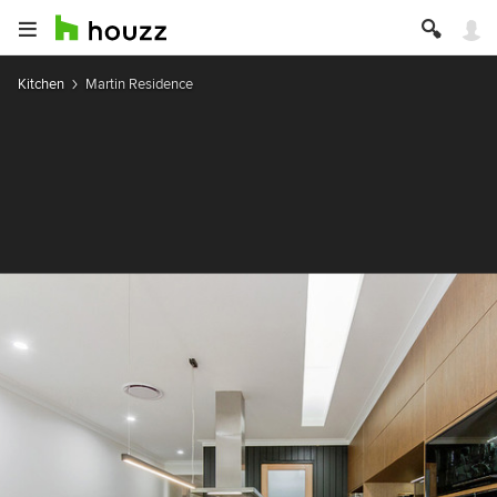
Kitchen
Martin Residence