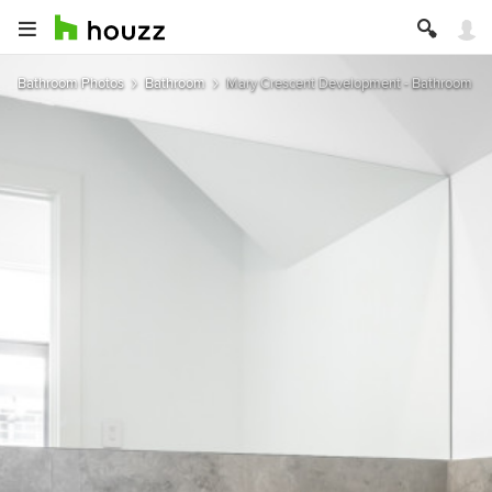
Bathroom Photos
Bathroom
Mary Crescent Development - Bathroom