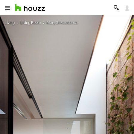
Living
Living Room
Mary St Residence