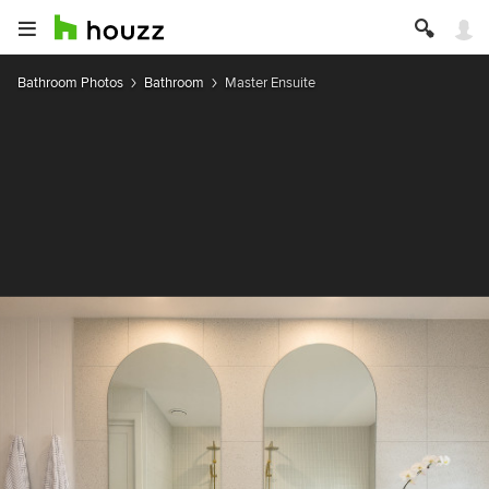
Bathroom Photos
Bathroom
Master Ensuite