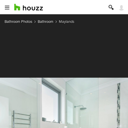
Bathroom Photos
Bathroom
Maylands