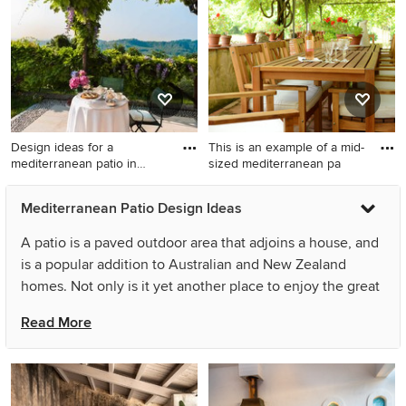
extension.
Design ideas for a
This is an example of a mid-
mediterranean patio in
sized mediterranean pa
Venice w
Design ideas for a
This is an example of a mid-
Mediterranean Patio Design Ideas
mediterranean patio in
sized mediterranean patio in
Venice with concrete pavers.
Toulouse with brick pavers
A patio is a paved outdoor area that adjoins a house, and
and a pergola.
is a popular addition to Australian and New Zealand
homes. Not only is it yet another place to enjoy the great
outdoors, but it can also save you time and money on
Read More
landscaping
. Often seen as an extension of the indoor
living space, Mediterranean patios and courtyards can
serve multiple functions. If you add outdoor furniture
such as lounge chairs and a sofa, a barbecue or outdoor