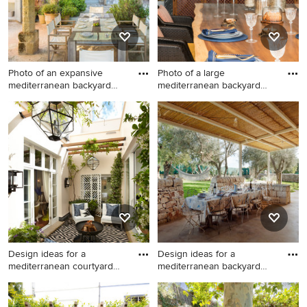
Photo of an expansive
Photo of a large
mediterranean backyard
mediterranean backyard
patio
patio in O
Photo of an expansive
Photo of a large
mediterranean backyard
mediterranean backyard
patio in Other with natural
patio in Other with an
stone pavers.
outdoor kitchen.
Design ideas for a
Design ideas for a
mediterranean courtyard
mediterranean backyard
patio i
patio in
Design ideas for a
Design ideas for a
mediterranean courtyard
mediterranean backyard