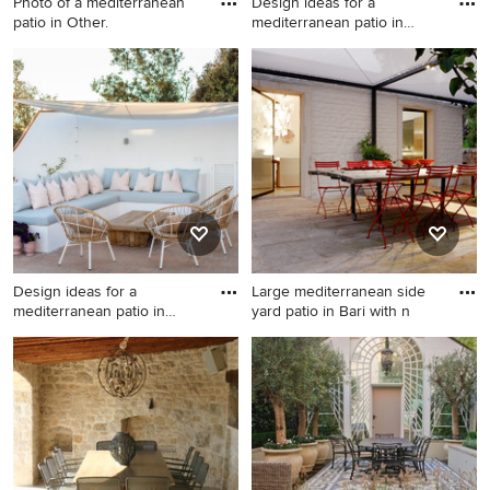
Photo of a mediterranean
Design ideas for a
patio in Other.
mediterranean patio in
Other.
Photo of a mediterranean
Design ideas for a
patio in Other.
mediterranean patio in Other.
Design ideas for a
Large mediterranean side
mediterranean patio in
yard patio in Bari with n
Dorset.
Design ideas for a
Large mediterranean side
mediterranean patio in
yard patio in Bari with natural
Dorset.
stone pavers and a
gazebo/cabana.