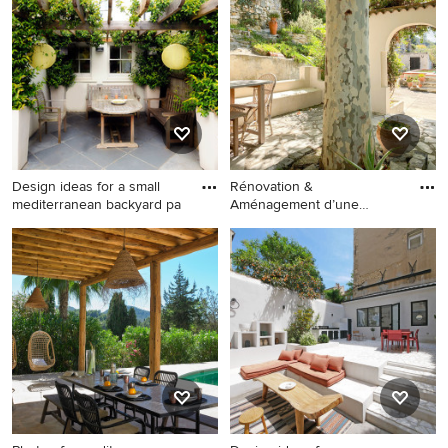
patio in London with a fire
patio in Catania-Palermo with
feature and no cover.
an outdoor kitchen, concrete
pavers and a pergola.
Design ideas for a small
Rénovation &
mediterranean backyard pa
Aménagement d’une
Maison d’Hôtes à Ca
Design ideas for a small
This is an example of a
mediterranean backyard
mediterranean patio in
patio in London with natural
Marseille.
stone pavers and a pergola.