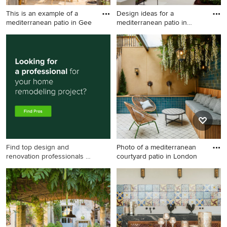
This is an example of a
Design ideas for a
mediterranean patio in Gee
mediterranean patio in
Other wi
This is an example of a
Design ideas for a
mediterranean patio in
mediterranean patio in Other
Geelong with natural stone
with an outdoor shower, tile
pavers and a pergola.
and no cover.
Find top design and
Photo of a mediterranean
renovation professionals on
courtyard patio in London
Houzz
Photo of a mediterranean
courtyard patio in London
with a water feature and tile.