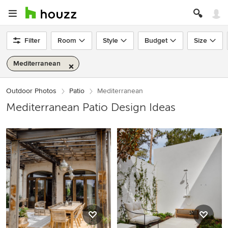
Filter
Room
Style
Budget
Size
Mediterranean
Outdoor Photos
Patio
Mediterranean
Mediterranean Patio Design Ideas