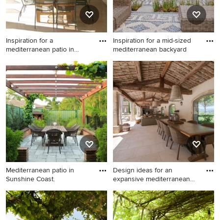
Inspiration for a
Inspiration for a mid-sized
mediterranean patio in
mediterranean backyard
London wi
Inspiration for a
Inspiration for a mid-sized
mediterranean patio in
mediterranean backyard
London with a roof
patio in Hertfordshire with no
extension.
cover and a container
garden.
Mediterranean patio in
Design ideas for an
Sunshine Coast.
expansive mediterranean
patio
Mediterranean patio in
Design ideas for an
Sunshine Coast.
expansive mediterranean
patio in Other with a roof