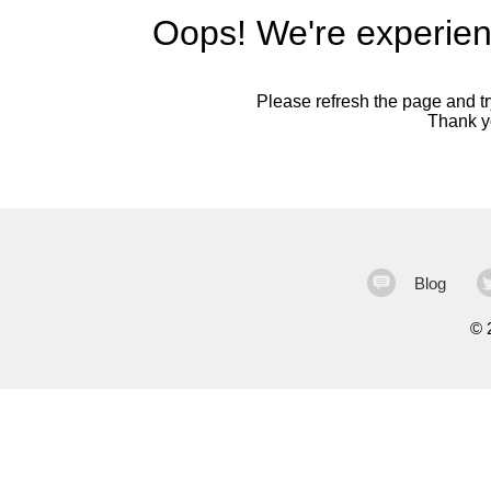
Oops! We're experien
Please refresh the page and try
Thank yo
Blog
©