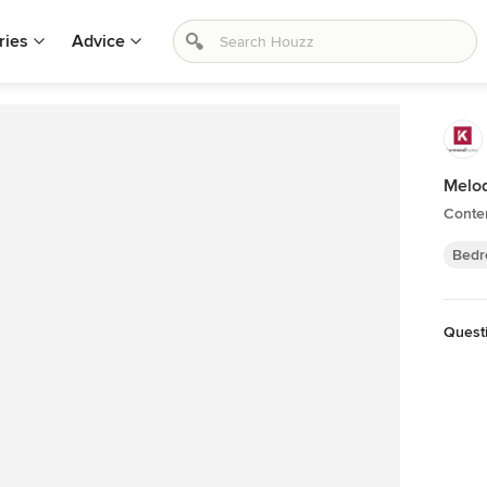
ries
Advice
Melod
Conte
Bedr
Quest