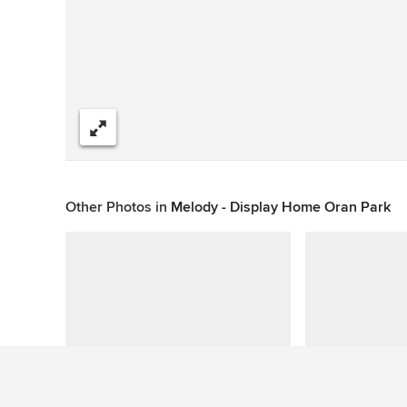
Share
Other Photos in
Melody - Display Home Oran Park