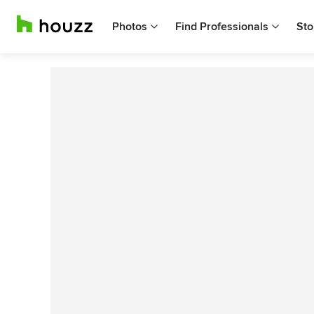
Photos
Find Professionals
Sto