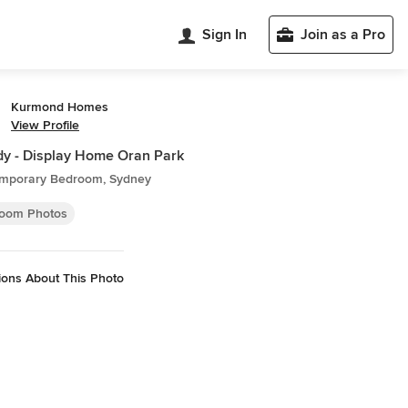
Sign In
Join as a Pro
Kurmond Homes
View Profile
y - Display Home Oran Park
mporary Bedroom, Sydney
oom Photos
ions About This Photo