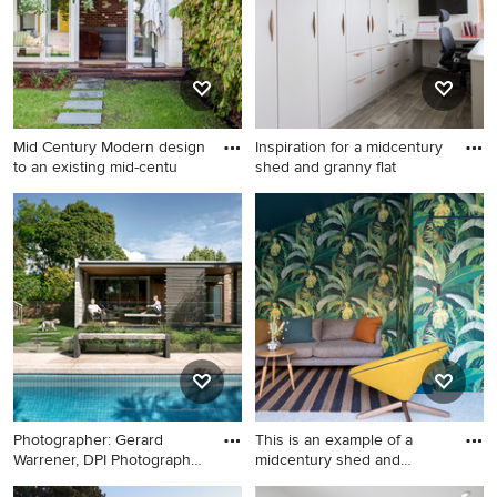
Mid Century Modern design
Inspiration for a midcentury
to an existing mid-centu
shed and granny flat
Photo of a midcentury
Inspiration for a midcentury
detached granny flat in
shed and granny flat in Other.
Melbourne.
Photographer: Gerard
This is an example of a
Warrener, DPI Photography
midcentury shed and
for
granny
Inspiration for a midcentury
This is an example of a