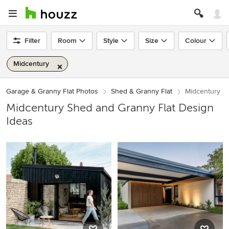
Filter
Room
Style
Size
Colour
Midcentury
Garage & Granny Flat Photos
Shed & Granny Flat
Midcentury
Midcentury Shed and Granny Flat Design
Ideas