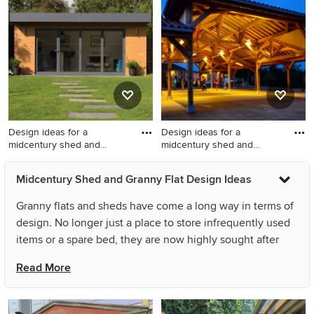
flat in Buckinghamshire.
studio in Melbourne.
Design ideas for a
Design ideas for a
midcentury shed and
midcentury shed and
granny flat
granny flat
Design ideas for a
Design ideas for a
Midcentury Shed and Granny Flat Design Ideas
midcentury shed and granny
midcentury shed and granny
flat in Buckinghamshire.
flat in Reims.
Granny flats and sheds have come a long way in terms of
design. No longer just a place to store infrequently used
items or a spare bed, they are now highly sought after
spaces that, in many cases, resemble a small, well-
Read More
maintained home. A midcentury garden shed can be an
extension of your house, providing more living space for
your family, or it can be a home office or creative studio.