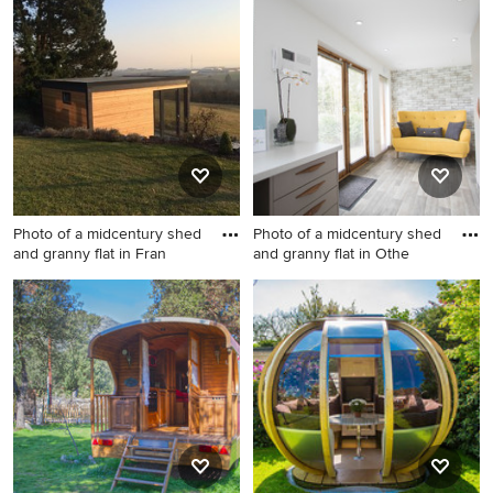
detached shed and granny
midcentury shed and granny
flat in Melbourne.
flat in Sydney.
Photo of a midcentury shed
Photo of a midcentury shed
and granny flat in Fran
and granny flat in Othe
Photo of a midcentury shed
Photo of a midcentury shed
and granny flat in Frankfurt.
and granny flat in Other.