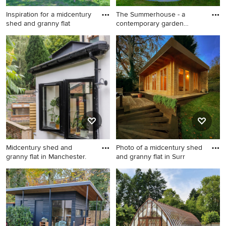
Inspiration for a midcentury
The Summerhouse - a
shed and granny flat
contemporary garden
building d
Inspiration for a midcentury
This is an example of a
shed and granny flat in
midcentury shed and granny
Corsica.
flat in Berkshire.
Midcentury shed and
Photo of a midcentury shed
granny flat in Manchester.
and granny flat in Surr
Midcentury shed and granny
Photo of a midcentury shed
flat in Manchester.
and granny flat in Surrey.