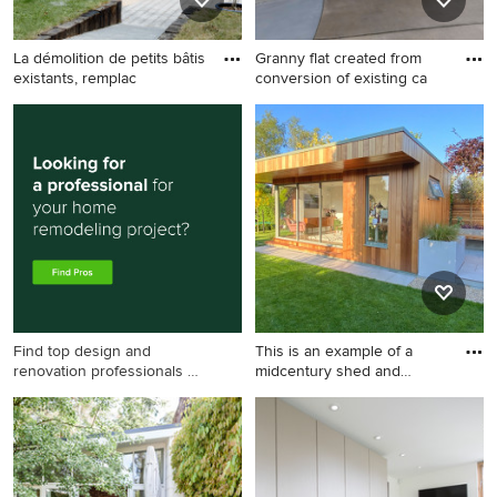
La démolition de petits bâtis
Granny flat created from
existants, remplac
conversion of existing ca
Design ideas for a
This is an example of a
midcentury shed and granny
midcentury shed and granny
flat in Nantes.
flat in Canberra -
Queanbeyan.
Find top design and
This is an example of a
renovation professionals on
midcentury shed and
Houzz
granny
This is an example of a
midcentury shed and granny
flat in Dublin.