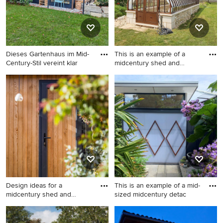
Dieses Gartenhaus im Mid-
This is an example of a
Century-Stil vereint klar
midcentury shed and
granny
Design ideas for a
This is an example of a
midcentury shed and granny
midcentury shed and granny
flat in Munich.
flat in Angers.
Design ideas for a
This is an example of a mid-
midcentury shed and
sized midcentury detac
granny flat
Design ideas for a
This is an example of a mid-
midcentury shed and granny
sized midcentury detached