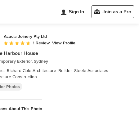
Sign In
Join as a Pro
Acacia Joinery Pty Ltd
View Profile
1 Review
Average rating: 5 out of 5 stars
le Harbour House
mporary Exterior, Sydney
lder: Steele Associates
ecture Construction
ior Photos
ions About This Photo