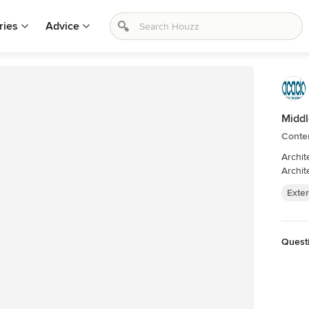
ries
Advice
Midd
Conte
Architect: Richard Cole Architecture. Bui
Archit
Exter
Quest