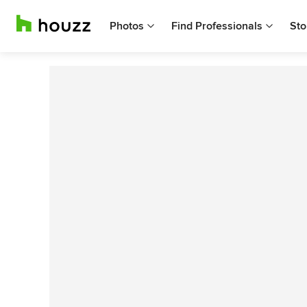
Photos
Find Professionals
Sto