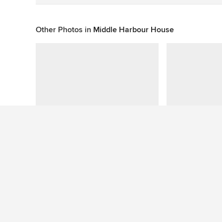
Other Photos in
Middle Harbour House
This photo has no questions
See More Contemporary Exterior Photos