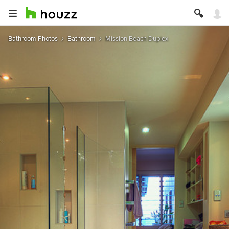
Bathroom Photos
Bathroom
Mission Beach Duplex