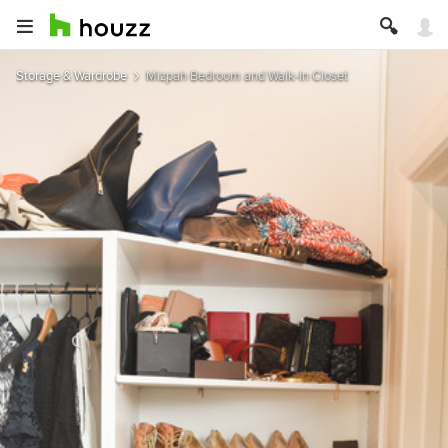
Storage & Wardrobe
Mizpah Bedroom and Walk-In Closet