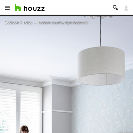
Bedroom Photos
Modern country style bedroom