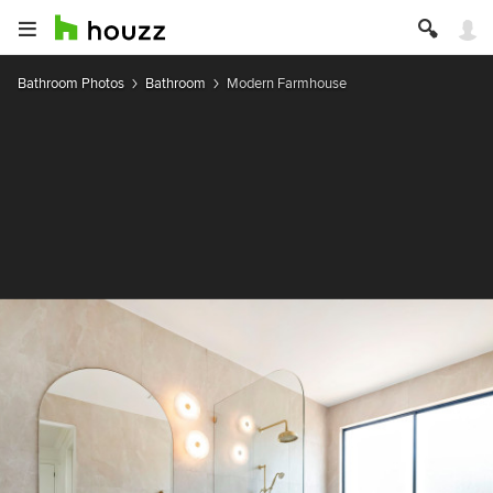
Bathroom Photos
Bathroom
Modern Farmhouse