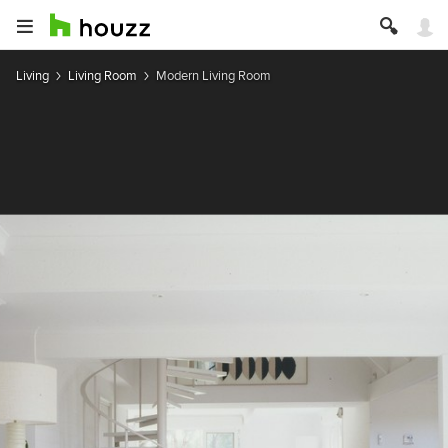
Living
Living Room
Modern Living Room