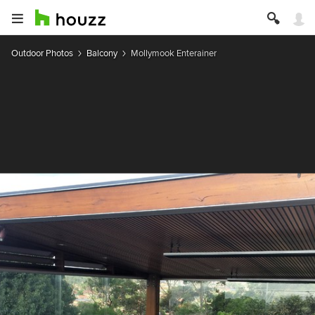
Outdoor Photos
Balcony
Mollymook Enterainer