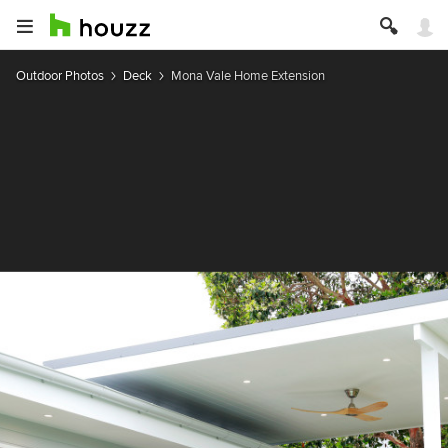
Outdoor Photos
Deck
Mona Vale Home Extension