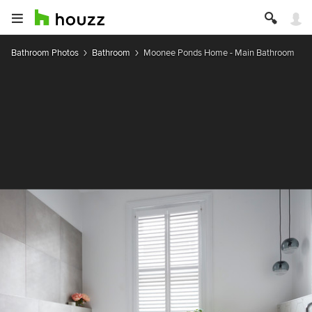
Bathroom Photos
Bathroom
Moonee Ponds Home - Main Bathroom