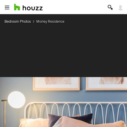
Bedroom Photos
Morley Residence