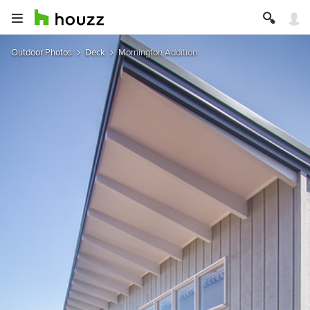
Outdoor Photos
Deck
Mornington Addition