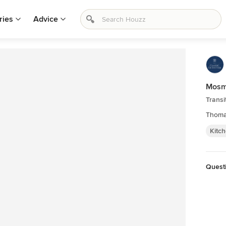
ries
Advice
Mosm
Transi
Thoma
Kitc
Questi