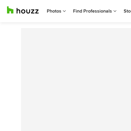
Photos
Find Professionals
Sto