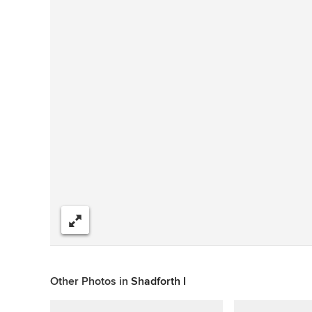
Share
Other Photos in
Shadforth I