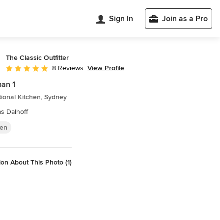
Sign In
Join as a Pro
The Classic Outfitter
View Profile
8 Reviews
Average rating: 4.9 out of 5 stars
an 1
tional Kitchen, Sydney
s Dalhoff
hen
on About This Photo (1)