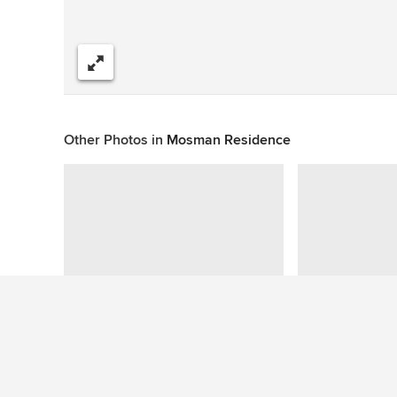
Share
Other Photos in
Mosman Residence
This photo has no questions