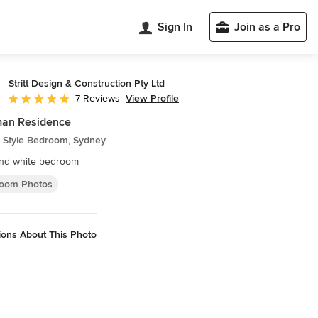
Sign In
Join as a Pro
Stritt Design & Construction Pty Ltd
View Profile
7 Reviews
Average rating: 5 out of 5 stars
an Residence
 Style Bedroom, Sydney
and white bedroom
oom Photos
ions About This Photo