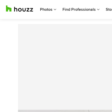
Photos
Find Professionals
Sto