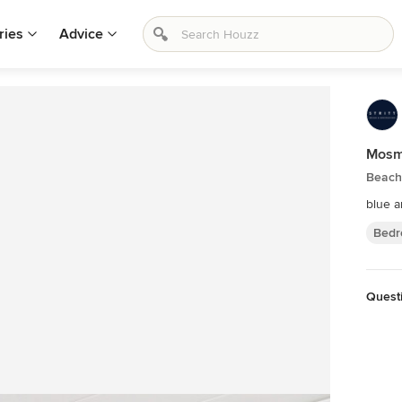
ries
Advice
Mosm
Beach
blue 
Bedr
Quest