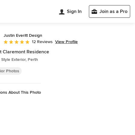
Sign In
Join as a Pro
Justin Everitt Design
View Profile
12 Reviews
Average rating: 5 out of 5 stars
t Claremont Residence
Style Exterior, Perth
ior Photos
ions About This Photo