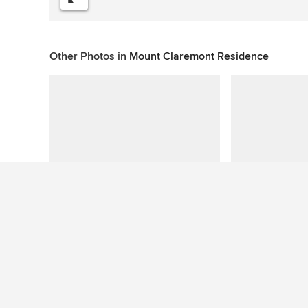
Other Photos in
Mount Claremont Residence
This photo has no questions
See More Beach Style Exterior Photos