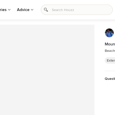
ries
Advice
Moun
Beach 
Exter
Quest