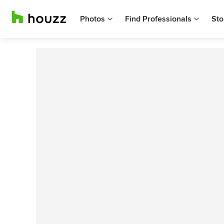
Photos
Find Professionals
Sto