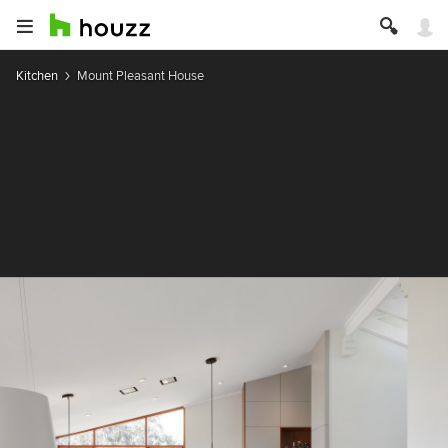
Kitchen
Mount Pleasant House